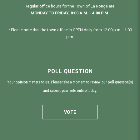
Regular office hours for the Town of La Ronge are:
MONDAY TO FRIDAY, 8:00 A.M. - 4:00 P.M.
* Please note that the town office is OPEN daily from 12:00 p.m. - 1:00
p.m.
POLL QUESTION
Your opinion matters to us. Please take a moment to review our poll question(s)
and submit your vote online today.
VOTE