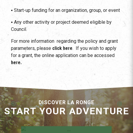
▪ Start-up funding for an organization, group, or event
▪ Any other activity or project deemed eligible by
Council.
For more information regarding the policy and grant
parameters, please
click here
. If you wish to apply
for a grant, the online application can be accessed
here.
DISCOVER LA RONGE
START YOUR ADVENTURE
Employment Opportunities