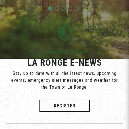
REGISTER TODAY
LA RONGE E-NEWS
Stay up to date with all the latest news, upcoming
events, emergency alert messages and weather for
the Town of La Ronge.
REGISTER