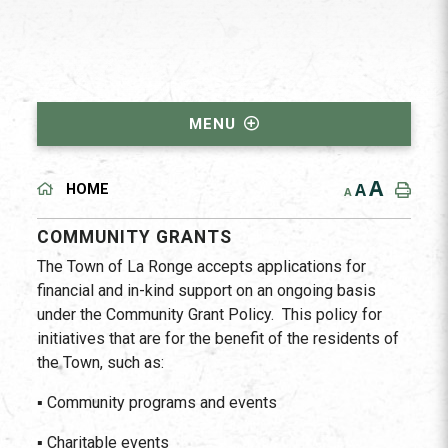
MENU
A
A
HOME
A
COMMUNITY GRANTS
The Town of La Ronge accepts applications for
financial and in-kind support on an ongoing basis
under the Community Grant Policy. This policy for
initiatives that are for the benefit of the residents of
the Town, such as:
▪ Community programs and events
▪ Charitable events