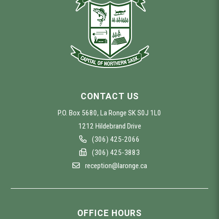
CONTACT US
P.O. Box 5680, La Ronge SK S0J 1L0
1212 Hildebrand Drive
(306) 425-2066
(306) 425-3883
reception@laronge.ca
OFFICE HOURS