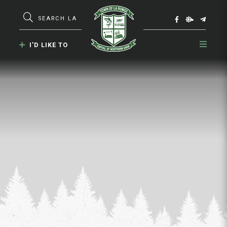
Type here to search contents in our webs
I'D LIKE TO