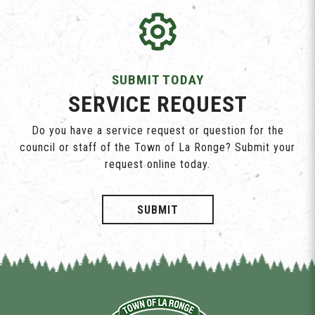
SUBMIT TODAY
SERVICE REQUEST
Do you have a service request or question for the
council or staff of the Town of La Ronge? Submit your
request online today.
SUBMIT