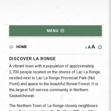
MENU
A
A
HOME
A
DISCOVER LA RONGE
A vibrant town with a population of approximately
2,700 people located on the shores of Lac La Ronge,
nestled next to Lac La Ronge Provincial Park (Nut
Point) and apace to the beautiful Boreal Forest. It is
the largest full-service community in Northern
Saskatchewan.
The Northern Town of La Ronge closely neighbours