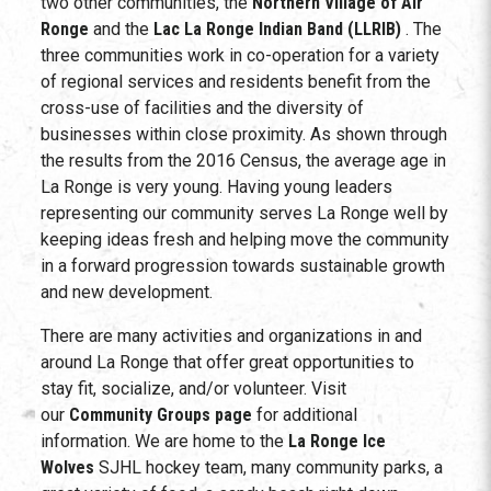
two other communities, the
Northern Village of Air
Ronge
and the
Lac La Ronge Indian Band (LLRIB)
. The
three communities work in co-operation for a variety
of regional services and residents benefit from the
cross-use of facilities and the diversity of
businesses within close proximity. As shown through
the results from the 2016 Census, the average age in
La Ronge is very young. Having young leaders
representing our community serves La Ronge well by
keeping ideas fresh and helping move the community
in a forward progression towards sustainable growth
and new development.
There are many activities and organizations in and
around La Ronge that offer great opportunities to
stay fit, socialize, and/or volunteer. Visit
our
Community Groups page
for additional
information. We are home to the
La Ronge Ice
Wolves
SJHL hockey team, many community parks, a