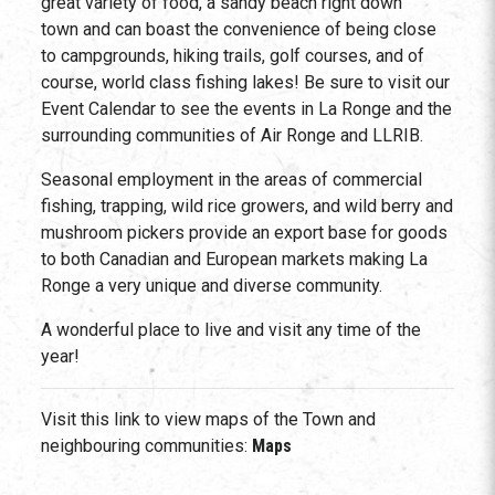
great variety of food, a sandy beach right down
town and can boast the convenience of being close
to campgrounds, hiking trails, golf courses, and of
course, world class fishing lakes! Be sure to visit our
Event Calendar to see the events in La Ronge and the
surrounding communities of Air Ronge and LLRIB.
Seasonal employment in the areas of commercial
fishing, trapping, wild rice growers, and wild berry and
mushroom pickers provide an export base for goods
to both Canadian and European markets making La
Ronge a very unique and diverse community.
A wonderful place to live and visit any time of the
year!
Visit this link to view maps of the Town and
neighbouring communities:
Maps