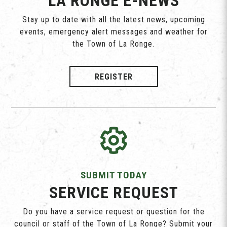
LA RONGE E-NEWS
Stay up to date with all the latest news, upcoming
events, emergency alert messages and weather for
the Town of La Ronge.
REGISTER
SUBMIT TODAY
SERVICE REQUEST
Do you have a service request or question for the
council or staff of the Town of La Ronge? Submit your