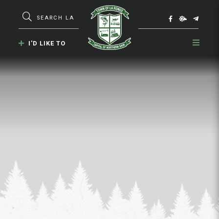
Type here to search contents in our webs
I'D LIKE TO