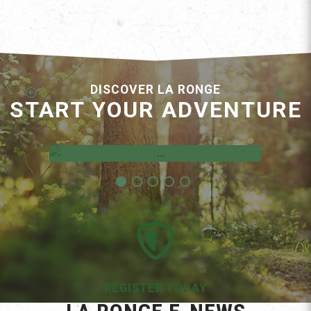
DISCOVER LA RONGE
START YOUR ADVENTURE
Employment Opportunities
REGISTER TODAY