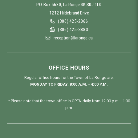
P.O. Box 5680, La Ronge SK S0J 1L0
1212 Hildebrand Drive
(306) 425-2066
(306) 425-3883
reception@laronge.ca
OFFICE HOURS
Regular office hours for the Town of La Ronge are:
MONDAY TO FRIDAY, 8:00 A.M. - 4:00 P.M.
* Please note that the town office is OPEN daily from 12:00 p.m. - 1:00
p.m.