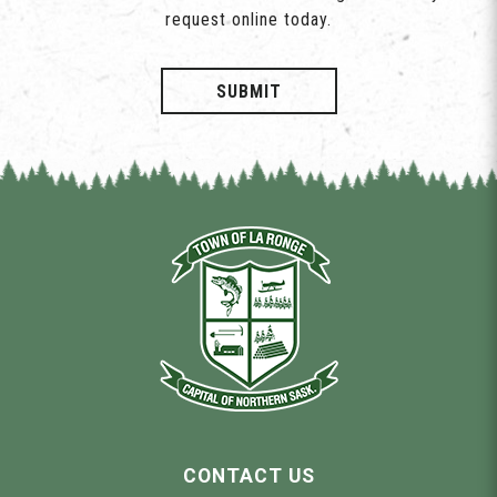
request online today.
SUBMIT
CONTACT US