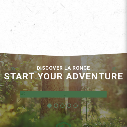
DISCOVER LA RONGE
START YOUR ADVENTURE
Employment Opportunities