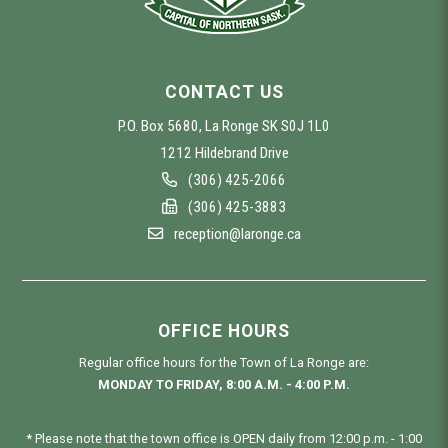
CONTACT US
P.O. Box 5680, La Ronge SK S0J 1L0
1212 Hildebrand Drive
(306) 425-2066
(306) 425-3883
reception@laronge.ca
OFFICE HOURS
Regular office hours for the Town of La Ronge are:
MONDAY TO FRIDAY, 8:00 A.M. - 4:00 P.M.
* Please note that the town office is OPEN daily from 12:00 p.m. - 1:00