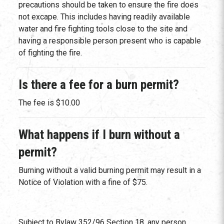
precautions should be taken to ensure the fire does
not excape. This includes having readily available
water and fire fighting tools close to the site and
having a responsible person present who is capable
of fighting the fire.
Is there a fee for a burn permit?
The fee is $10.00
What happens if I burn without a
permit?
Burning without a valid burning permit may result in a
Notice of Violation with a fine of $75.
Subject to Bylaw 352/96 Section 18, any person