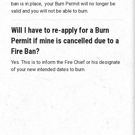
ban is in place, your Burn Permit will no longer be
valid and you will not be able to burn.
Will I have to re-apply for a Burn
Permit if mine is cancelled due to a
Fire Ban?
Yes. This is to inform the Fire Chief or his designate
of your new intended dates to burn.