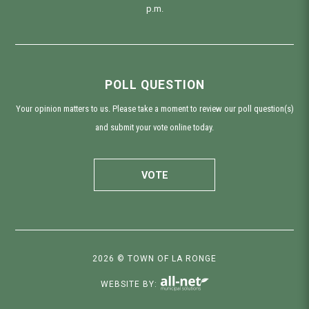
p.m.
POLL QUESTION
Your opinion matters to us. Please take a moment to review our poll question(s)
and submit your vote online today.
VOTE
2026 © TOWN OF LA RONGE
WEBSITE BY: