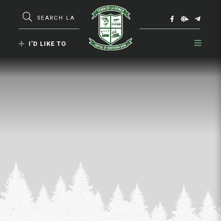
Type here to search contents in our webs
I'D LIKE TO