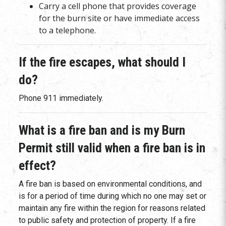
Carry a cell phone that provides coverage
for the burn site or have immediate access
to a telephone.
If the fire escapes, what should I
do?
Phone 911 immediately.
What is a fire ban and is my Burn
Permit still valid when a fire ban is in
effect?
A fire ban is based on environmental conditions, and
is for a period of time during which no one may set or
maintain any fire within the region for reasons related
to public safety and protection of property. If a fire