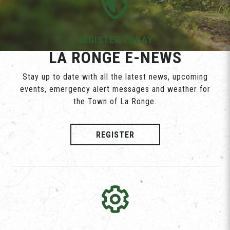
REGISTER TODAY
LA RONGE E-NEWS
Stay up to date with all the latest news, upcoming
events, emergency alert messages and weather for
the Town of La Ronge.
REGISTER