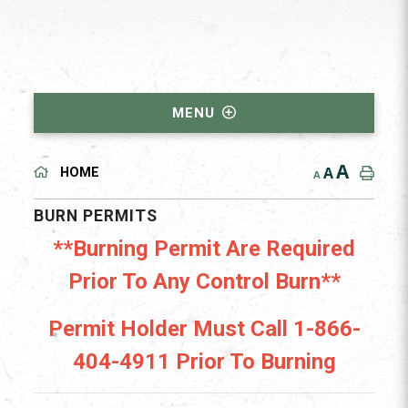
MENU
A
A
HOME
A
BURN PERMITS
**Burning Permit Are Required
Prior To Any Control Burn**
Permit Holder Must Call 1-866-
404-4911 Prior To Burning