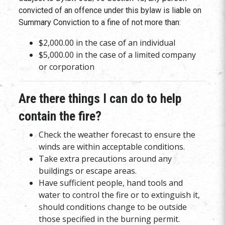
convicted of an offence under this bylaw is liable on
Summary Conviction to a fine of not more than:
$2,000.00 in the case of an individual
$5,000.00 in the case of a limited company
or corporation
Are there things I can do to help
contain the fire?
Check the weather forecast to ensure the
winds are within acceptable conditions.
Take extra precautions around any
buildings or escape areas.
Have sufficient people, hand tools and
water to control the fire or to extinguish it,
should conditions change to be outside
those specified in the burning permit.