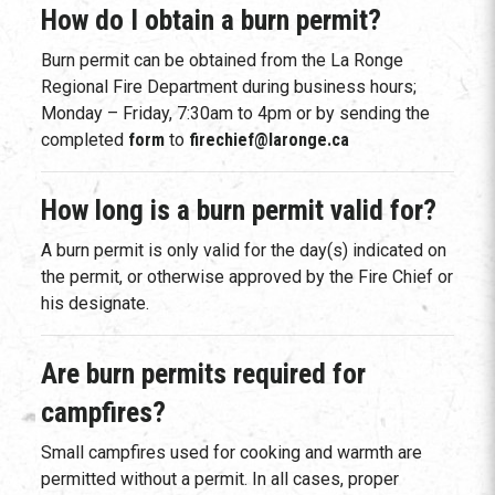
How do I obtain a burn permit?
Burn permit can be obtained from the La Ronge
Regional Fire Department during business hours;
Monday – Friday, 7:30am to 4pm or by sending the
completed
form
to
firechief@laronge.ca
How long is a burn permit valid for?
A burn permit is only valid for the day(s) indicated on
the permit, or otherwise approved by the Fire Chief or
his designate.
Are burn permits required for
campfires?
Small campfires used for cooking and warmth are
permitted without a permit. In all cases, proper