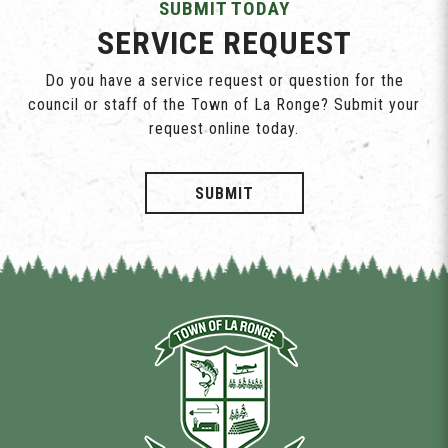
SUBMIT TODAY
SERVICE REQUEST
Do you have a service request or question for the
council or staff of the Town of La Ronge? Submit your
request online today.
SUBMIT