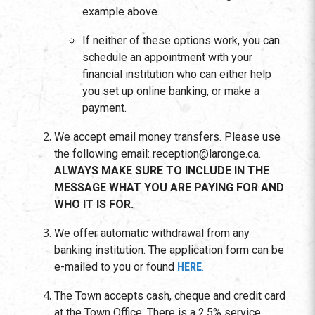
example above.
If neither of these options work, you can
schedule an appointment with your
financial institution who can either help
you set up online banking, or make a
payment.
We accept email money transfers. Please use
the following email: reception@laronge.ca.
ALWAYS MAKE SURE TO INCLUDE IN THE
MESSAGE WHAT YOU ARE PAYING FOR AND
WHO IT IS FOR.
We offer automatic withdrawal from any
banking institution. The application form can be
e-mailed to you or found
HERE
.
The Town accepts cash, cheque and credit card
at the Town Office. There is a 2.5% service