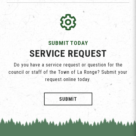
SUBMIT TODAY
SERVICE REQUEST
Do you have a service request or question for the
council or staff of the Town of La Ronge? Submit your
request online today.
SUBMIT