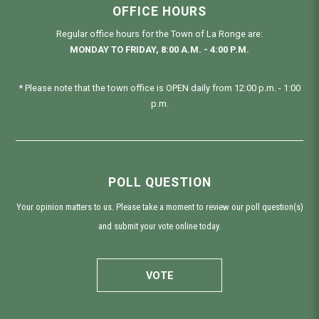
OFFICE HOURS
Regular office hours for the Town of La Ronge are:
MONDAY TO FRIDAY, 8:00 A.M. - 4:00 P.M.
* Please note that the town office is OPEN daily from 12:00 p.m. - 1:00
p.m.
POLL QUESTION
Your opinion matters to us. Please take a moment to review our poll question(s)
and submit your vote online today.
VOTE