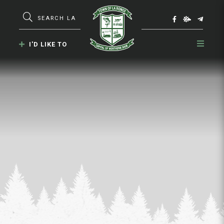
Type here to search contents in our webs
I'D LIKE TO