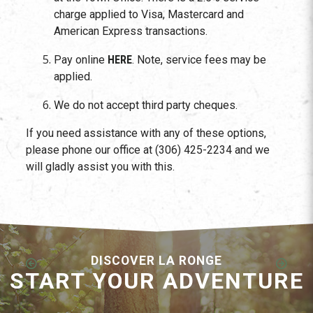
charge applied to Visa, Mastercard and
American Express transactions.
Pay online
HERE
. Note, service fees may be
applied.
We do not accept third party cheques.
If you need assistance with any of these options,
please phone our office at (306) 425-2234 and we
will gladly assist you with this.
DISCOVER LA RONGE
START YOUR ADVENTURE
Employment Opportunities