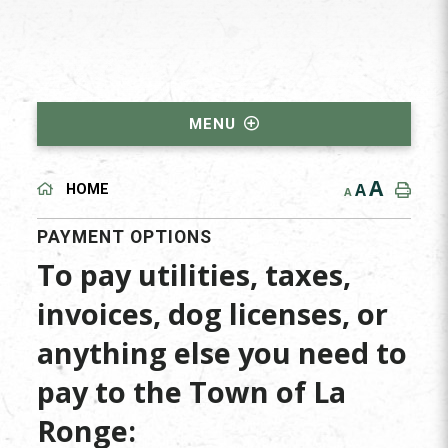
MENU
A
A
HOME
A
PAYMENT OPTIONS
To pay utilities, taxes,
invoices, dog licenses, or
anything else you need to
pay to the Town of La
Ronge: