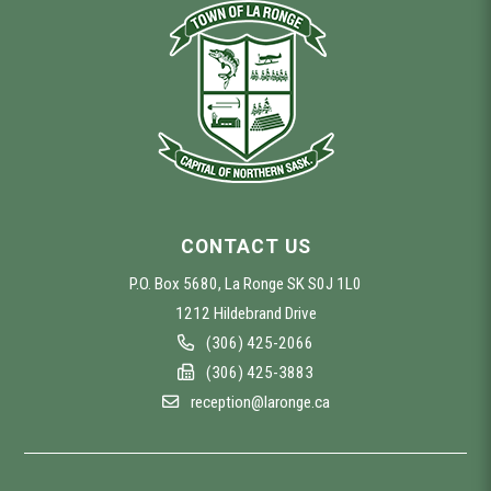
CONTACT US
P.O. Box 5680, La Ronge SK S0J 1L0
1212 Hildebrand Drive
(306) 425-2066
(306) 425-3883
reception@laronge.ca