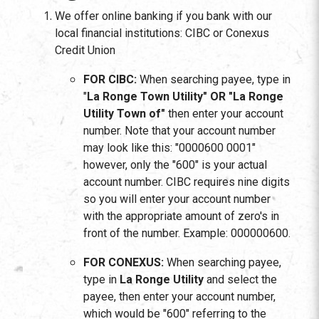
We offer online banking if you bank with our
local financial institutions: CIBC or Conexus
Credit Union
FOR CIBC:
When searching payee, type in
"
La Ronge Town Utility"
OR "La Ronge
Utility Town of"
then enter your account
number. Note that your account number
may look like this: "0000600 0001"
however, only the "600" is your actual
account number. CIBC requires nine digits
so you will enter your account number
with the appropriate amount of zero's in
front of the number. Example: 000000600.
FOR CONEXUS:
When searching payee,
type in
La Ronge Utility
and select the
payee, then enter your account number,
which would be "600" referring to the