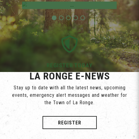
REGISTER TODAY
LA RONGE E-NEWS
Stay up to date with all the latest news, upcoming
events, emergency alert messages and weather for
the Town of La Ronge.
REGISTER