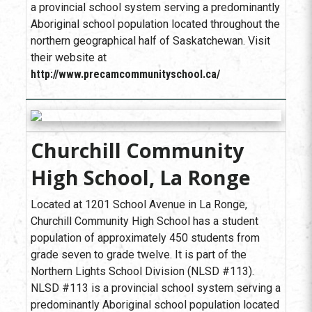
a provincial school system serving a predominantly
Aboriginal school population located throughout the
northern geographical half of Saskatchewan. Visit
their website at
http://www.precamcommunityschool.ca/
Churchill Community
High School, La Ronge
Located at 1201 School Avenue in La Ronge,
Churchill Community High School has a student
population of approximately 450 students from
grade seven to grade twelve. It is part of the
Northern Lights School Division (NLSD #113).
NLSD #113 is a provincial school system serving a
predominantly Aboriginal school population located