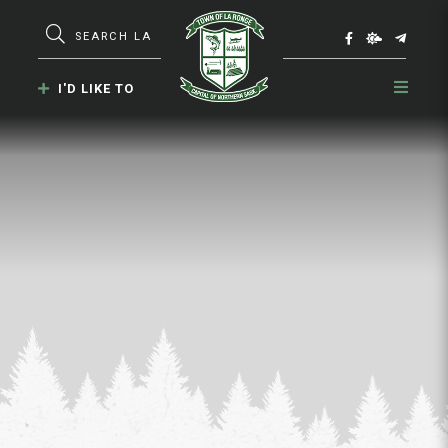
Type here to search contents in our webs
I'D LIKE TO