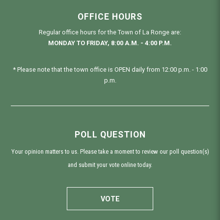
OFFICE HOURS
Regular office hours for the Town of La Ronge are:
MONDAY TO FRIDAY, 8:00 A.M. - 4:00 P.M.
* Please note that the town office is OPEN daily from 12:00 p.m. - 1:00
p.m.
POLL QUESTION
Your opinion matters to us. Please take a moment to review our poll question(s)
and submit your vote online today.
VOTE