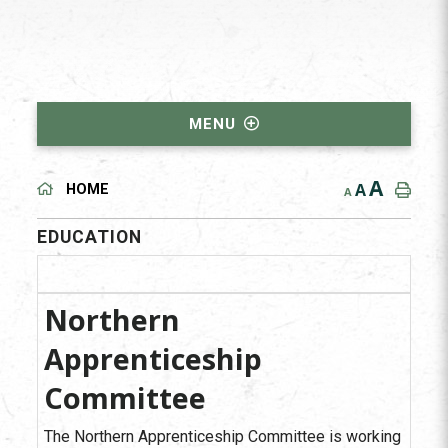
MENU
A
A
HOME
A
EDUCATION
Northern
Apprenticeship
Committee
The Northern Apprenticeship Committee is working