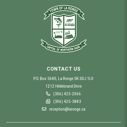
CONTACT US
P.O. Box 5680, La Ronge SK S0J 1L0
1212 Hildebrand Drive
(306) 425-2066
(306) 425-3883
reception@laronge.ca