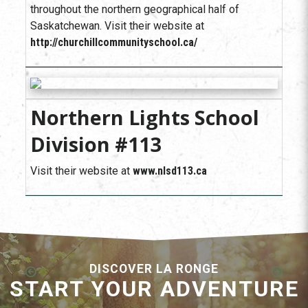
throughout the northern geographical half of
Saskatchewan. Visit their website at
http://churchillcommunityschool.ca/
Northern Lights School
Division #113
Visit their website at
www.nlsd113.ca
DISCOVER LA RONGE
START YOUR ADVENTURE