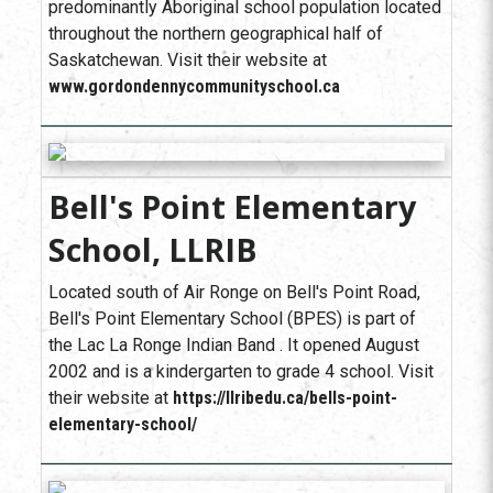
predominantly Aboriginal school population located
throughout the northern geographical half of
Saskatchewan. Visit their website at
www.gordondennycommunityschool.ca
Bell's Point Elementary
School, LLRIB
Located south of Air Ronge on Bell's Point Road,
Bell's Point Elementary School (BPES) is part of
the Lac La Ronge Indian Band . It opened August
2002 and is a kindergarten to grade 4 school. Visit
their website at
https://llribedu.ca/bells-point-
elementary-school/