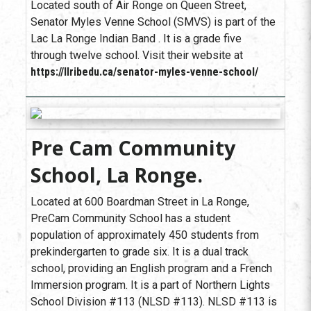
Located south of Air Ronge on Queen Street,
Senator Myles Venne School (SMVS) is part of the
Lac La Ronge Indian Band . It is a grade five
through twelve school. Visit their website at
https://llribedu.ca/senator-myles-venne-school/
Pre Cam Community
School, La Ronge.
Located at 600 Boardman Street in La Ronge,
PreCam Community School has a student
population of approximately 450 students from
prekindergarten to grade six. It is a dual track
school, providing an English program and a French
Immersion program. It is a part of Northern Lights
School Division #113 (NLSD #113). NLSD #113 is