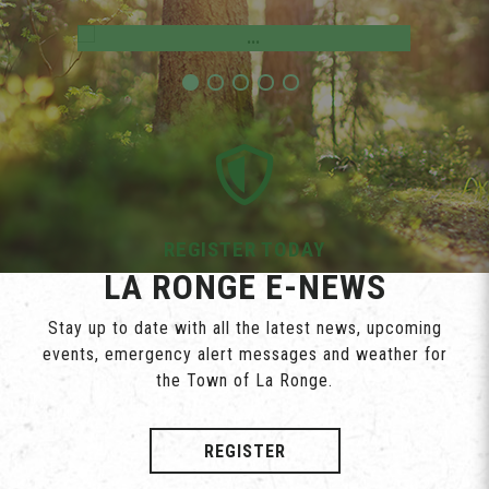
Employment Opportunities
REGISTER TODAY
LA RONGE E-NEWS
Stay up to date with all the latest news, upcoming
events, emergency alert messages and weather for
the Town of La Ronge.
REGISTER