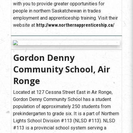
with you to provide greater opportunities for
people in northern Saskatchewan in trades
employment and apprenticeship training. Visit their
website at
http://www.northernapprenticeship.ca/
Gordon Denny
Community School, Air
Ronge
Located at 127 Cessna Street East in Air Ronge,
Gordon Denny Community School has a student
population of approximately 250 students from
prekindergarten to grade six. It is a part of Northern
Lights School Division #113 (NLSD #113). NLSD
#113 is a provincial school system serving a