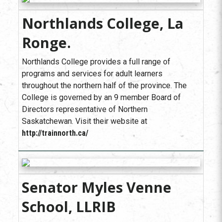
Northlands College, La
Ronge.
Northlands College provides a full range of
programs and services for adult learners
throughout the northern half of the province. The
College is governed by an 9 member Board of
Directors representative of Northern
Saskatchewan. Visit their website at
http://trainnorth.ca/
Senator Myles Venne
School, LLRIB