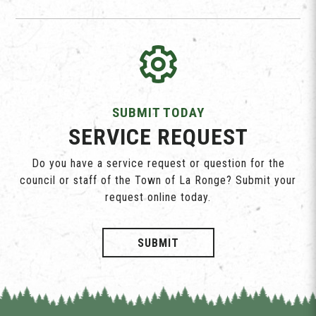
SUBMIT TODAY
SERVICE REQUEST
Do you have a service request or question for the
council or staff of the Town of La Ronge? Submit your
request online today.
SUBMIT