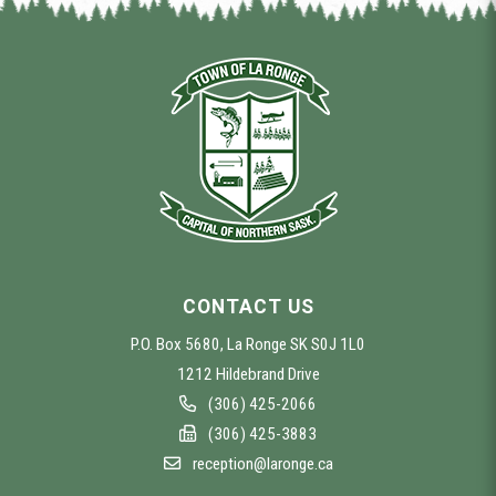
CONTACT US
P.O. Box 5680, La Ronge SK S0J 1L0
1212 Hildebrand Drive
(306) 425-2066
(306) 425-3883
reception@laronge.ca