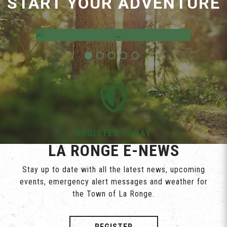
START YOUR ADVENTURE
Employment Opportunities
REGISTER TODAY
LA RONGE E-NEWS
Stay up to date with all the latest news, upcoming
events, emergency alert messages and weather for
the Town of La Ronge.
REGISTER