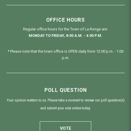
OFFICE HOURS
Regular office hours for the Town of La Ronge are:
MONDAY TO FRIDAY, 8:00 A.M. - 4:00 P.M.
* Please note that the town office is OPEN daily from 12:00 p.m. - 1:00
p.m.
POLL QUESTION
Your opinion matters to us. Please take a moment to review our poll question(s)
and submit your vote online today.
VOTE