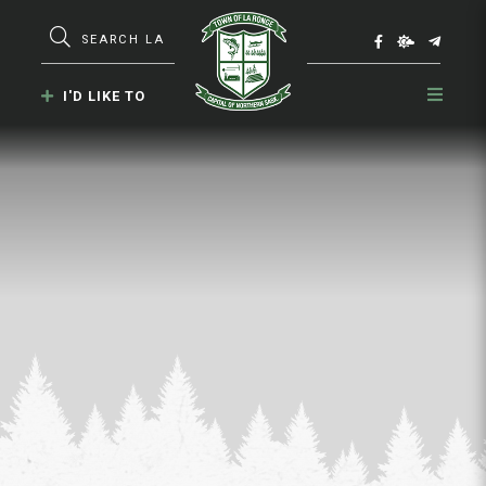
Type here to search contents in our webs
I'D LIKE TO