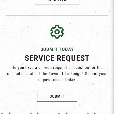
SUBMIT TODAY
SERVICE REQUEST
Do you have a service request or question for the
council or staff of the Town of La Ronge? Submit your
request online today.
SUBMIT