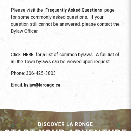
Please visit the
Frequently Asked Questions
page
for some commonly asked questions. If your
question still cannot be answered, please contact the
Bylaw Officer.
Click
HERE
for a list of common bylaws. A full list of
all the Town bylaws can be viewed upon request.
Phone: 306-425-3803
Email:
bylaw@laronge.ca
DISCOVER LA RONGE