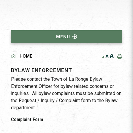
MENU
A
A
HOME
A
BYLAW ENFORCEMENT
Please contact the Town of La Ronge Bylaw
Enforcement Officer for bylaw related concerns or
inquiries. All bylaw complaints must be submitted on
the Request / Inquiry / Complaint form to the Bylaw
department.
Complaint Form