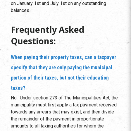
on January 1st and July 1st on any outstanding
balances.
Frequently Asked
Questions:
When paying their property taxes, can a taxpayer
specify that they are only paying the municipal
portion of their taxes, but not their education
taxes?
No. Under section 273 of The Municipalities Act, the
municipality must first apply a tax payment received
towards any arrears that may exist, and then divide
the remainder of the payment in proportionate
amounts to all taxing authorities for whom the