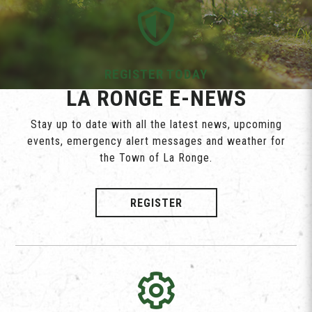
REGISTER TODAY
LA RONGE E-NEWS
Stay up to date with all the latest news, upcoming
events, emergency alert messages and weather for
the Town of La Ronge.
REGISTER