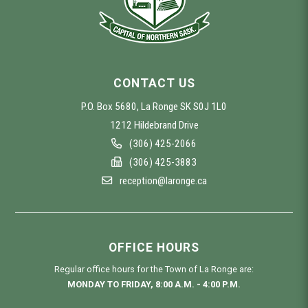
CONTACT US
P.O. Box 5680, La Ronge SK S0J 1L0
1212 Hildebrand Drive
(306) 425-2066
(306) 425-3883
reception@laronge.ca
OFFICE HOURS
Regular office hours for the Town of La Ronge are:
MONDAY TO FRIDAY, 8:00 A.M. - 4:00 P.M.