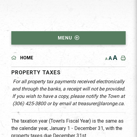
MENU
A
A
HOME
A
PROPERTY TAXES
For all property tax payments received electronically
and through the banks, a receipt will not be provided.
If you wish to have a copy, please notify the Town at
(306) 425-3800 or by email at treasurer@laronge.ca.
The taxation year (Town's Fiscal Year) is the same as
the calendar year, January 1 - December 31, with the
property taxes due December 31st.