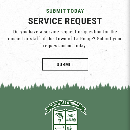
SUBMIT TODAY
SERVICE REQUEST
Do you have a service request or question for the
council or staff of the Town of La Ronge? Submit your
request online today.
SUBMIT