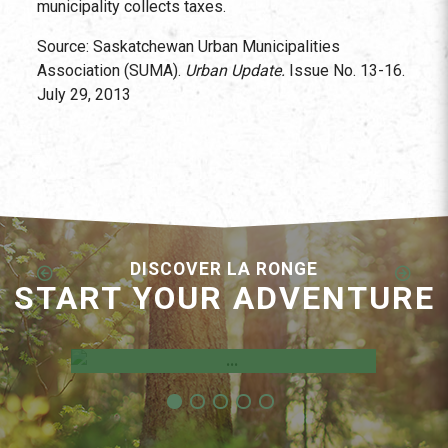
municipality collects taxes.
Source: Saskatchewan Urban Municipalities
Association (SUMA).
Urban Update.
Issue No. 13-16.
July 29, 2013
DISCOVER LA RONGE
START YOUR ADVENTURE
Employment Opportunities