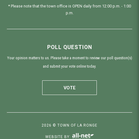
* Please note that the town office is OPEN daily from 12:00 p.m. - 1:00
p.m.
POLL QUESTION
Your opinion matters to us. Please take a moment to review our poll question(s)
and submit your vote online today.
VOTE
2026 © TOWN OF LA RONGE
WEBSITE BY: