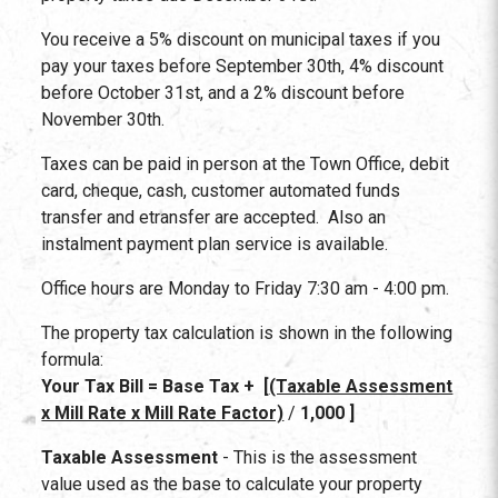
You receive a 5% discount on municipal taxes if you
pay your taxes before September 30th, 4% discount
before October 31st, and a 2% discount before
November 30th.
Taxes can be paid in person at the Town Office, debit
card, cheque, cash, customer automated funds
transfer and etransfer are accepted. Also an
instalment payment plan service is available.
Office hours are Monday to Friday 7:30 am - 4:00 pm.
The property tax calculation is shown in the following
formula:
Your Tax Bill = Base Tax + [
(Taxable Assessment
x Mill Rate x Mill Rate Factor)
/
1,000 ]
Taxable Assessment
- This is the assessment
value used as the base to calculate your property