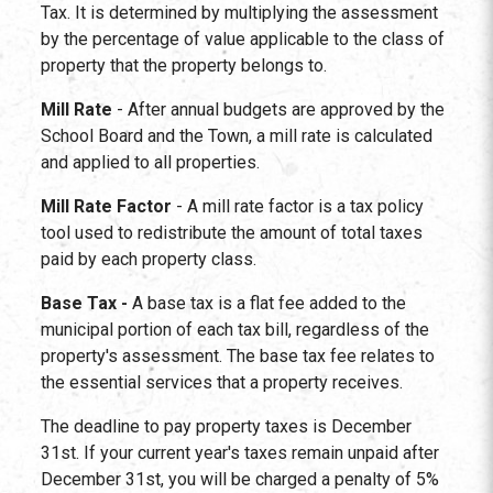
Tax. It is determined by multiplying the assessment
by the percentage of value applicable to the class of
property that the property belongs to.
Mill Rate
- After annual budgets are approved by the
School Board and the Town, a mill rate is calculated
and applied to all properties.
Mill Rate Factor
- A mill rate factor is a tax policy
tool used to redistribute the amount of total taxes
paid by each property class.
Base Tax -
A base tax is a flat fee added to the
municipal portion of each tax bill, regardless of the
property's assessment. The base tax fee relates to
the essential services that a property receives.
The deadline to pay property taxes is December
31st. If your current year's taxes remain unpaid after
December 31st, you will be charged a penalty of 5%