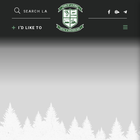
Type here to search contents in our webs
I'D LIKE TO