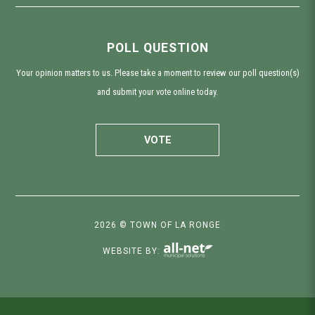
POLL QUESTION
Your opinion matters to us. Please take a moment to review our poll question(s)
and submit your vote online today.
VOTE
2026 © TOWN OF LA RONGE
WEBSITE BY: