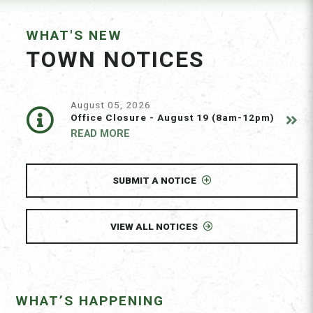
WHAT'S NEW
TOWN NOTICES
August 05, 2026
Office Closure - August 19 (8am-12pm)
READ MORE
SUBMIT A NOTICE
VIEW ALL NOTICES
WHAT’S HAPPENING