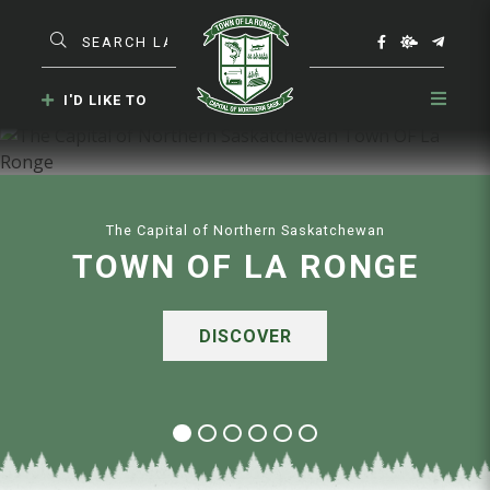
Type here to search contents in our website
I'D LIKE TO
The Capital of Northern Saskatchewan
TOWN OF LA RONGE
DISCOVER