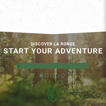
DISCOVER LA RONGE
START YOUR ADVENTURE
Employment Opportunities