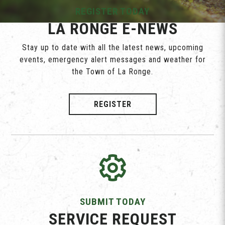
REGISTER TODAY
LA RONGE E-NEWS
Stay up to date with all the latest news, upcoming
events, emergency alert messages and weather for
the Town of La Ronge.
REGISTER
SUBMIT TODAY
SERVICE REQUEST