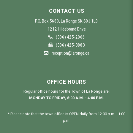
CONTACT US
P.O. Box 5680, La Ronge SK S0J 1L0
1212 Hildebrand Drive
(306) 425-2066
(306) 425-3883
reception@laronge.ca
OFFICE HOURS
Regular office hours for the Town of La Ronge are:
MONDAY TO FRIDAY, 8:00 A.M. - 4:00 P.M.
* Please note that the town office is OPEN daily from 12:00 p.m. - 1:00
p.m.