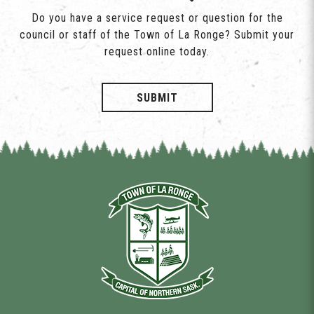
Do you have a service request or question for the
council or staff of the Town of La Ronge? Submit your
request online today.
SUBMIT