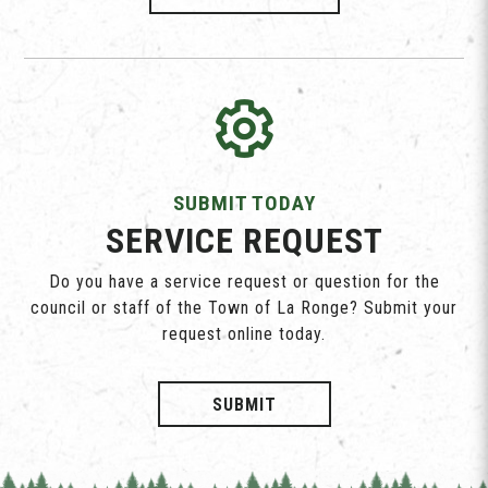
SUBMIT TODAY
SERVICE REQUEST
Do you have a service request or question for the
council or staff of the Town of La Ronge? Submit your
request online today.
SUBMIT