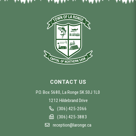
CONTACT US
P.O. Box 5680, La Ronge SK S0J 1L0
1212 Hildebrand Drive
(306) 425-2066
(306) 425-3883
reception@laronge.ca