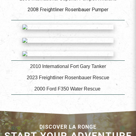
2008 Freightliner Rosenbauer Pumper
2010 International Fort Gary Tanker
2023 Freightliner Rosenbauer Rescue
2000 Ford F350 Water Rescue
DISCOVER LA RONGE
START YOUR ADVENTURE