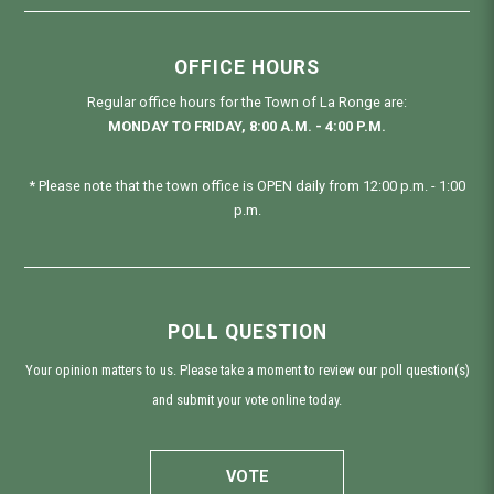
OFFICE HOURS
Regular office hours for the Town of La Ronge are:
MONDAY TO FRIDAY, 8:00 A.M. - 4:00 P.M.
* Please note that the town office is OPEN daily from 12:00 p.m. - 1:00
p.m.
POLL QUESTION
Your opinion matters to us. Please take a moment to review our poll question(s)
and submit your vote online today.
VOTE