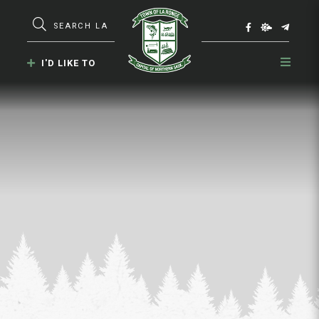
Type here to search contents in our webs
I'D LIKE TO