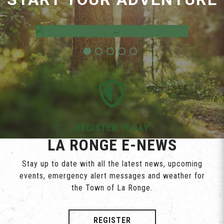
Employment Opportunities
REGISTER TODAY
LA RONGE E-NEWS
Stay up to date with all the latest news, upcoming
events, emergency alert messages and weather for
the Town of La Ronge.
REGISTER