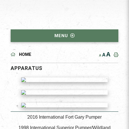
MENU
A
A
HOME
A
APPARATUS
2016 International Fort Gary Pumper
1998 International Superior Pumper/Wildland