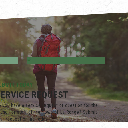
ves &
Business Directory
UBMIT TODAY
SERVICE REQUEST
 you have a service request or question for the
uncil or staff of the Town of La Ronge? Submit
ur request online today.