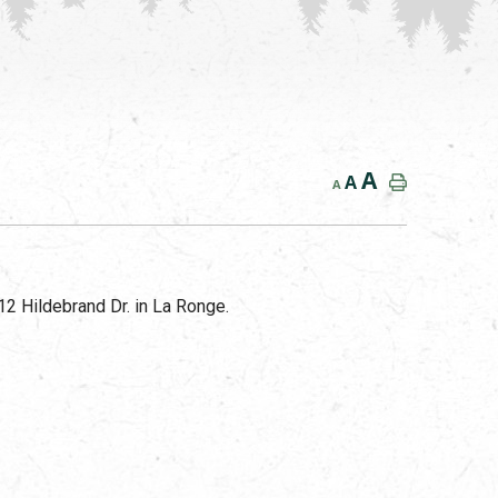
A
A
A
2 Hildebrand Dr. in La Ronge.