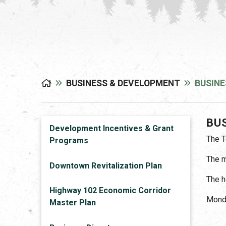
BUSINESS & DEVELOPMENT
BUSINE
BU
Development Incentives & Grant
The T
Programs
The m
Downtown Revitalization Plan
The h
Highway 102 Economic Corridor
Monda
Master Plan