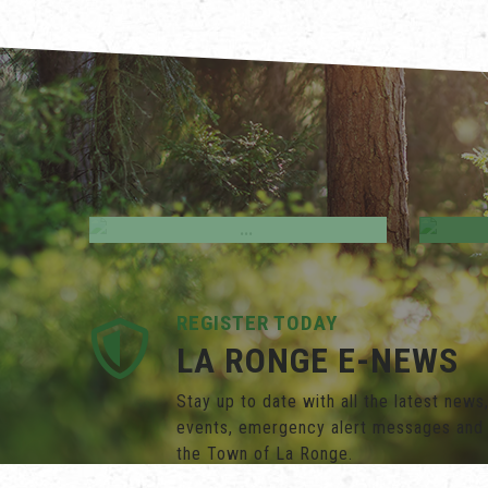
Employment Opportunities
M
REGISTER TODAY
LA RONGE E-NEWS
Stay up to date with all the latest new
events, emergency alert messages and
the Town of La Ronge.