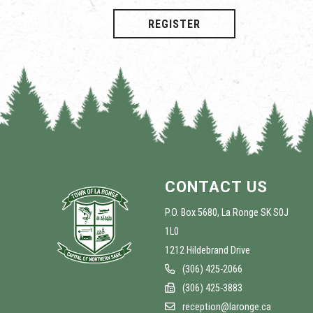
REGISTER
CONTACT US
P.O. Box 5680, La Ronge SK S0J
1L0
1212 Hildebrand Drive
(306) 425-2066
(306) 425-3883
reception@laronge.ca