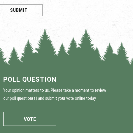
SUBMIT
POLL QUESTION
Your opinion matters to us. Please take a moment to review
our poll question(s) and submit your vote online today.
VOTE