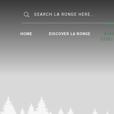
Type here to search contents in o
HOME
DISCOVER LA RONGE
BUSI
DEVE