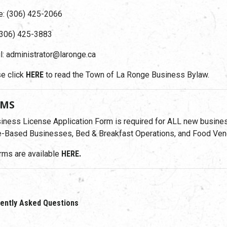
: (306) 425-2066
(306) 425-3883
l: administrator@laronge.ca
e click
HERE
to read the Town of La Ronge Business Bylaw.
RMS
iness License Application Form is required for ALL new busines
Based Businesses, Bed & Breakfast Operations, and Food Ven
orms are available
HERE.
ently Asked Questions