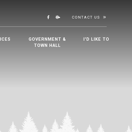
CONTACT US
ICES
GOVERNMENT &
I'D LIKE TO
TOWN HALL