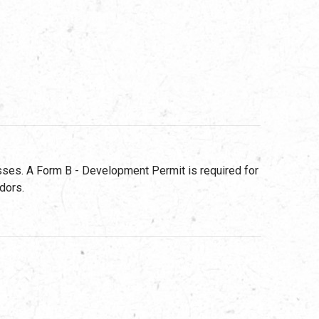
ses. A Form B - Development Permit is required for
dors.