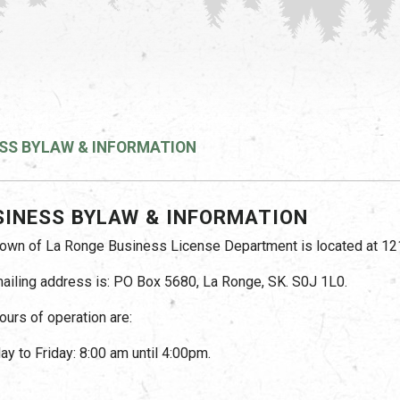
SS BYLAW & INFORMATION
SINESS BYLAW & INFORMATION
own of La Ronge Business License Department is located at 121
ailing address is: PO Box 5680, La Ronge, SK. S0J 1L0.
ours of operation are:
y to Friday: 8:00 am until 4:00pm.