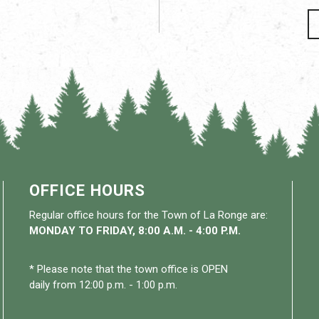
OFFICE HOURS
Regular office hours for the Town of La Ronge are:
MONDAY TO FRIDAY, 8:00 A.M. - 4:00 P.M.
* Please note that the town office is OPEN
daily from 12:00 p.m. - 1:00 p.m.