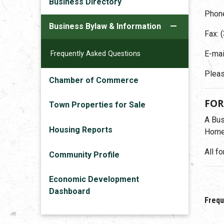
Business Directory
Phone
Business Bylaw & Information
Fax: 
E-mai
Frequently Asked Questions
Pleas
Chamber of Commerce
FO
Town Properties for Sale
A Bus
Housing Reports
Home-
All f
Community Profile
Economic Development
Dashboard
Frequ