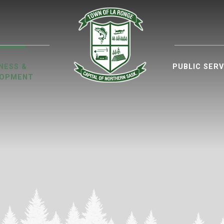
ur website
NESS &
PUBLIC SERV
LOPMENT